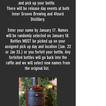
and pick up your bottle.
There will be release day events at both
Inner Groove Brewing and 4four6
Distillery.
Enter your name by January 17. Names
will be randomly selected on January 18.
Bottles MUST be picked up on your
assigned pick up day and location (Jan. 22
or Jan 23.) or you forfeit your bottle. Any
forfeited bottles will go back into the
raffle and we will select new names from
the original list.