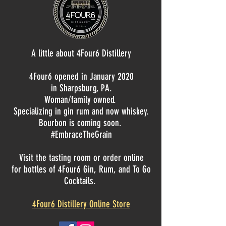
A little about 4Four6 Distillery
4Four6 opened in January 2020
in Sharpsburg, PA.
Woman/family owned.
Specializing in gin rum and now whiskey.
Bourbon is coming soon.
#EmbraceTheGrain
Visit the tasting room or order online
for bottles of 4Four6 Gin, Rum, and To Go
Cocktails.
4Four6 Distillery Online Store