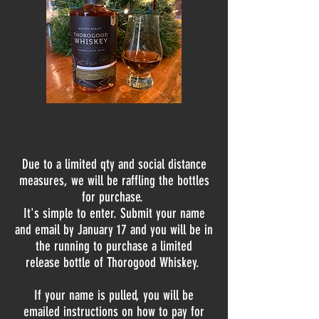
Due to a limited qty and social distance
measures, we
will be
raffling
the bottles
for purchase.
It's simple to enter. Submit your name
and email by
January
17 and you will be in
the running to purchase a limited
release bottle of Thorogood Whiskey.
If your name is pulled, you will be
emailed instructions on how to pay for