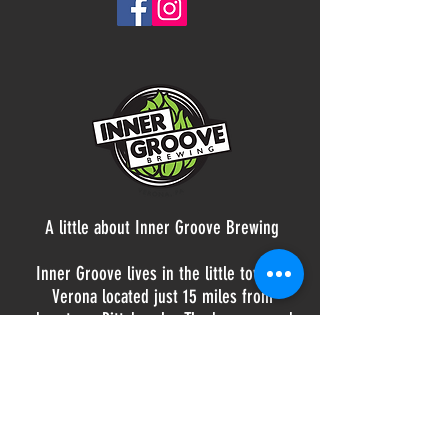
A little about Inner Groove Brewing
Inner Groove lives in the little town of
Verona located just 15 miles from
downtown Pittsburgh. The brewery and
taproom is a place for community,
friends, and families to gather for a hand-
crafted beer and some amazing tunes on
vinyl. Offering a rotating selection of beer
styles brewed on-site, you're sure to find