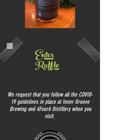
Enter
Raffle
We request that you follow all the COVID-
19 guidelines in place at Inner Groove
Brewing and 4Four6 Distillery when you
visit.