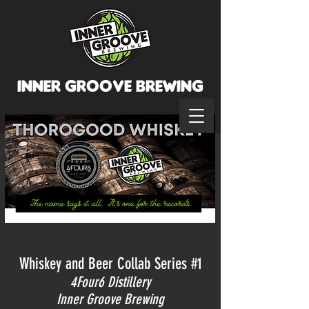
INNER GROOVE BREWINg
Whiskey and Beer Collab Series #1
4Four6 Distillery
Inner
Groove Brewing