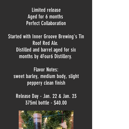
Limited release
Aged for 6 months
Perfect Collaboration
Started with Inner Groove Brewing's Tin
Roof Red Ale.
Distilled and b
arrel aged for six
months by
4Four6 Distillery.
Flavor Notes:
sweet barley, medium body, slight
peppery clean finish
Release Day - Jan. 22 & Jan. 23
375ml bottle - $40.00