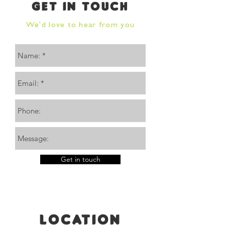
GET IN TOUCH
We'd love to hear from you
Get in touch
Location