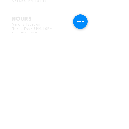
Verona, PA 15147
HOURS
Verona Taproom:
Tue. - Thur. 5PM-10PM
Fri. 4PM-10PM
Sat. 12PM-10PM
Sun. 12PM-7PM
CONTACT
Drink@InnerGrooveBrewing.com
Ver
ona Phone:
412-828-1351
Allentown Phone:
412-586-7949
Subscribe to
newsletter