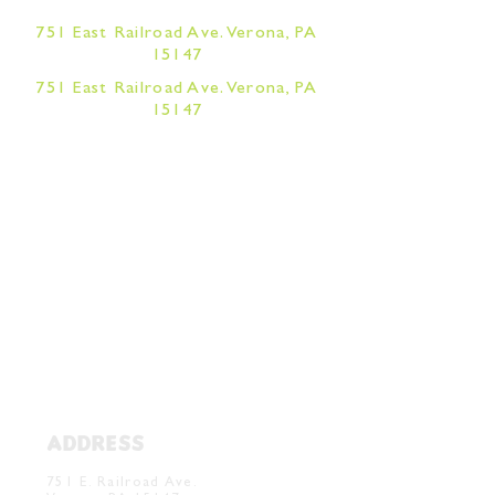
751 East Railroad Ave. Verona, PA
15147
751 East Railroad Ave. Verona, PA
15147
ADDRESS
Verona Brewery & Taproom
751 E. Railroad Ave.