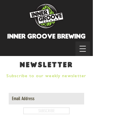
INNER GROOVE BREWINg
newsletter
Subscribe to our weekly newsletter
SUBSCRIBE