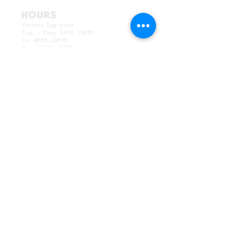
HOURS
Verona Taproom:
Tue. - Thur. 5PM-10PM
Fri. 4PM-10PM
Sat. 12PM-10PM
Sun. 12PM-7PM
CONTACT
Drink@InnerGrooveBrewing.com
Ver
ona Phone:
412-828-1351
Allentown Phone:
412-586-7949
Subscribe to
newsletter