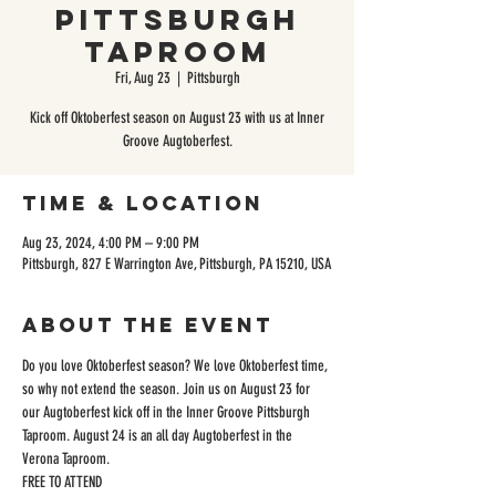
Pittsburgh
Taproom
Fri, Aug 23
  |  
Pittsburgh
Kick off Oktoberfest season on August 23 with us at Inner
Groove Augtoberfest.
Time & Location
Aug 23, 2024, 4:00 PM – 9:00 PM
Pittsburgh, 827 E Warrington Ave, Pittsburgh, PA 15210, USA
About the event
Do you love Oktoberfest season? We love Oktoberfest time, 
so why not extend the season. Join us on August 23 for 
our Augtoberfest kick off in the Inner Groove Pittsburgh 
Taproom. August 24 is an all day Augtoberfest in the 
Verona Taproom. 
FREE TO ATTEND 