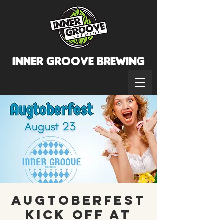
INNER GROOVE BREWINg
Augtoberfest
Kick Off at