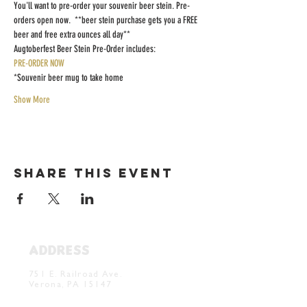
You'll want to pre-order your souvenir beer stein. Pre-
orders open now.  **beer stein purchase gets you a FREE 
beer and free extra ounces all day**
Augtoberfest Beer Stein Pre-Order includes:
PRE-ORDER NOW
*Souvenir beer mug to take home
Show More
Share this event
ADDRESS
Verona Brewery & Taproom
751 E. Railroad Ave.
Verona, PA 15147