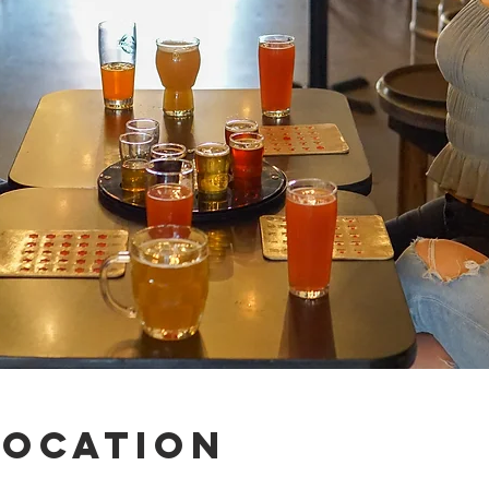
Location