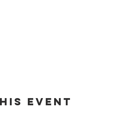
his event