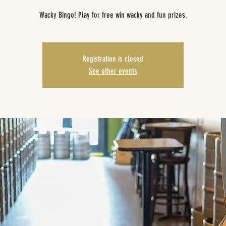
Wacky Bingo! Play for free win wacky and fun prizes.
Registration is closed
See other events