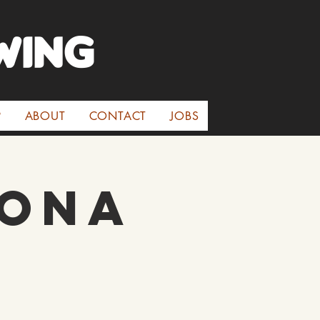
WINg
P
ABOUT
CONTACT
JOBS
rona