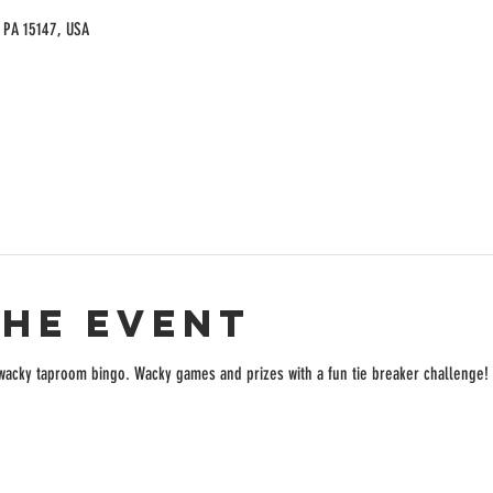
, PA 15147, USA
the event
f wacky taproom bingo. Wacky games and prizes with a fun tie breaker challenge!