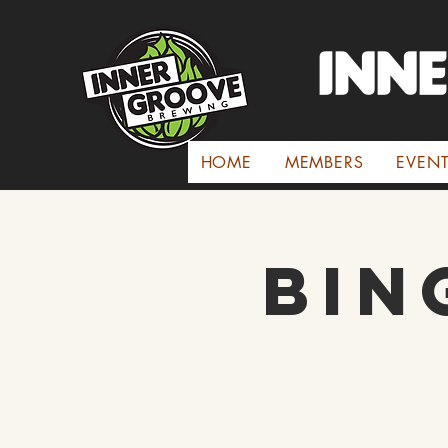
INN
HOME
MEMBERS
EVEN
Bin