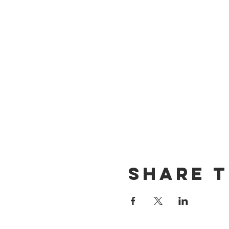
Share t