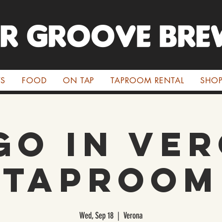
ER GROOVE BRE
TS
FOOD
ON TAP
TAPROOM RENTAL
SHO
go in Ve
Taproom
Wed, Sep 18
  |  
Verona