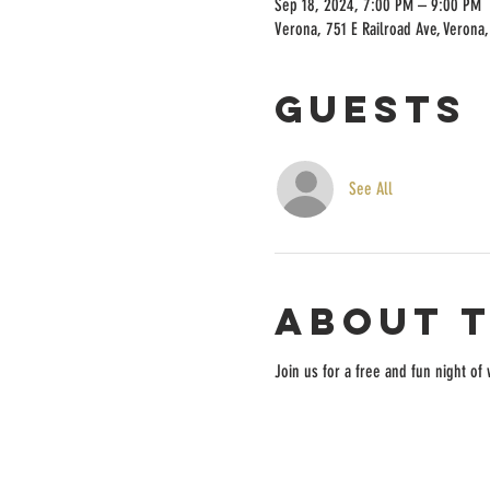
Sep 18, 2024, 7:00 PM – 9:00 PM
Verona, 751 E Railroad Ave, Verona
Guests
See All
About 
Join us for a free and fun night o