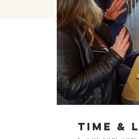
Time & 