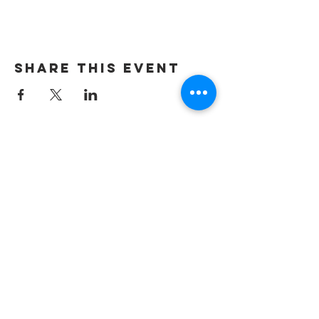
Share this event
ADDRESS
Verona Brewery & Taproom
751 E. Railroad Ave.
Verona, PA 15147
HOURS
Verona Taproom:
Tue. - Thur. 5PM-10PM
Fri. 4PM-10PM
Sat. 12PM-10PM
Sun. 12PM-7PM