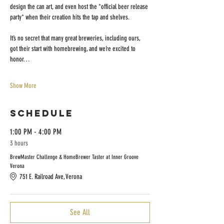
design the can art, and even host the *official beer release 
party* when their creation hits the tap and shelves.
It’s no secret that many great breweries, including ours, 
got their start with homebrewing, and we’re excited to 
honor…
Show More
Schedule
1:00 PM - 4:00 PM
3 hours
BrewMaster Challenge & HomeBrewer Taster at Inner Groove
Verona
751 E. Railroad Ave, Verona
See All