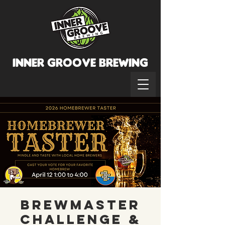
INNER GROOVE BREWINg
BrewMaster
Challenge &