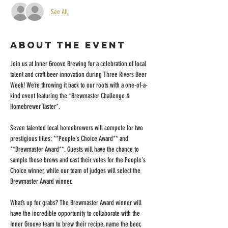
See All
About the event
Join us at Inner Groove Brewing for a celebration of local 
talent and craft beer innovation during Three Rivers Beer 
Week! We’re throwing it back to our roots with a one-of-a-
kind event featuring the *Brewmaster Challenge & 
Homebrewer Taster*. 
Seven talented local homebrewers will compete for two 
prestigious titles: **People's Choice Award** and 
**Brewmaster Award**. Guests will have the chance to 
sample these brews and cast their votes for the People's 
Choice winner, while our team of judges will select the 
Brewmaster Award winner. 
What’s up for grabs? The Brewmaster Award winner will 
have the incredible opportunity to collaborate with the 
Inner Groove team to brew their recipe, name the beer, 