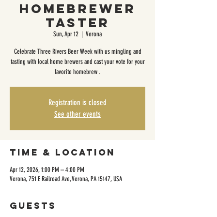
Homebrewer
Taster
Sun, Apr 12
  |  
Verona
Celebrate Three Rivers Beer Week with us mingling and
tasting with local home brewers and cast your vote for your
favorite homebrew .
Registration is closed
See other events
Time & Location
Apr 12, 2026, 1:00 PM – 4:00 PM
Verona, 751 E Railroad Ave, Verona, PA 15147, USA
Guests