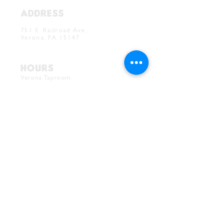
ADDRESS
Verona Brewery & Taproom
751 E. Railroad Ave.
Verona, PA 15147
HOURS
Verona Taproom:
Tue. - Thur. 5PM-10PM
Fri. 4PM-10PM
Sat. 12PM-10PM
Sun. 12PM-7PM
CONTACT
Drink@InnerGrooveBrewing.com
Ver
ona Phone:
412-828-1351
Allentown Phone:
412-586-7949
Subscribe to