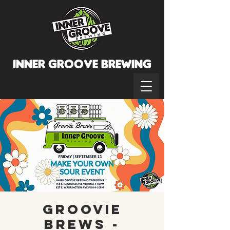
INNER GROOVE BREWINg
Groovie
Brews -