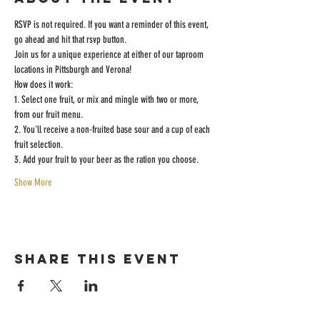
RSVP is not required. If you want a reminder of this event, 
go ahead and hit that rsvp button. 
Join us for a unique experience at either of our taproom 
locations in Pittsburgh and Verona! 
How does it work:
1. Select one fruit, or mix and mingle with two or more, 
from our fruit menu. 
2. You'll receive a non-fruited base sour and a cup of each 
fruit selection. 
3. Add your fruit to your beer as the ration you choose. 
Show More
Share this event