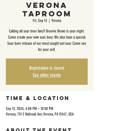
Verona
Taproom
Fri, Sep 13
  |  
Verona
Calling all sour beer fans!! Groovie Brews is your night.
Come create your own sour beer. We also have a special
Sour beer release of our most sought out sour. Come see
for your self.
Registration is closed
See other events
Time & Location
Sep 13, 2024, 4:00 PM – 10:00 PM
Verona, 751 E Railroad Ave, Verona, PA 15147, USA
About the event