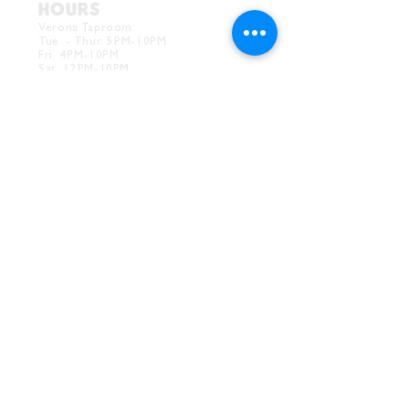
HOURS
Verona Taproom:
Tue. - Thur. 5PM-10PM
Fri. 4PM-10PM
Sat. 12PM-10PM
Sun. 12PM-7PM
CONTACT
Drink@InnerGrooveBrewing.com
Ver
ona Phone:
412-828-1351
Allentown Phone:
412-586-7949
Subscribe to
newsletter