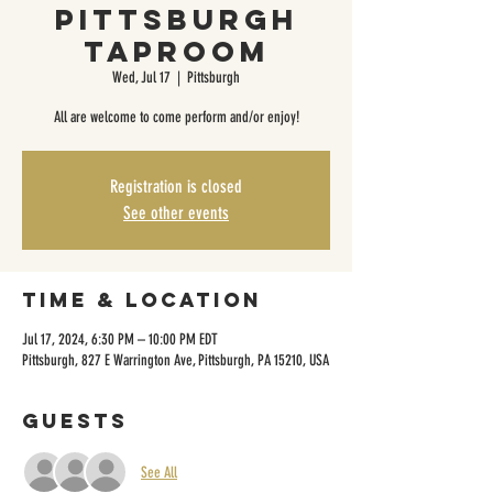
Pittsburgh
Taproom
Wed, Jul 17
  |  
Pittsburgh
All are welcome to come perform and/or enjoy!
Registration is closed
See other events
Time & Location
Jul 17, 2024, 6:30 PM – 10:00 PM EDT
Pittsburgh, 827 E Warrington Ave, Pittsburgh, PA 15210, USA
Guests
See All