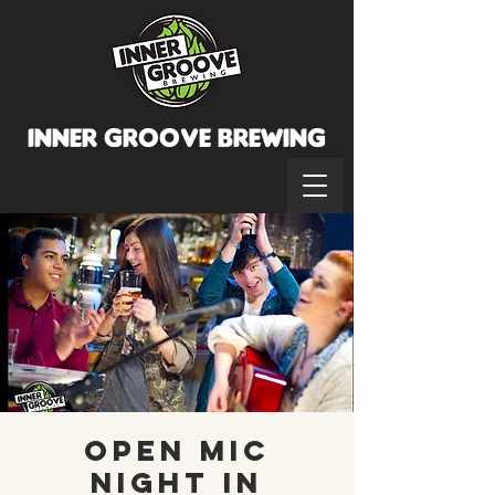
INNER GROOVE BREWINg
Open Mic
Night in