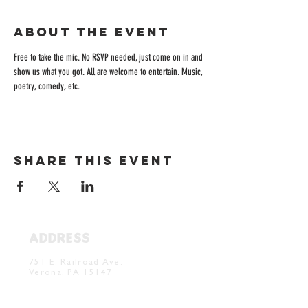
About the event
Free to take the mic. No RSVP needed, just come on in and 
show us what you got. All are welcome to entertain. Music, 
poetry, comedy, etc. 
Share this event
ADDRESS
Verona Brewery & Taproom
751 E. Railroad Ave.
Verona, PA 15147