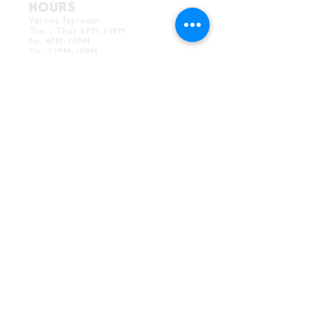
HOURS
Verona Taproom:
Tue. - Thur. 5PM-10PM
Fri. 4PM-10PM
Sat. 12PM-10PM
Sun. 12PM-7PM
CONTACT
Drink@InnerGrooveBrewing.com
Ver
ona Phone:
412-828-1351
Allentown Phone:
412-586-7949
Subscribe to
newsletter