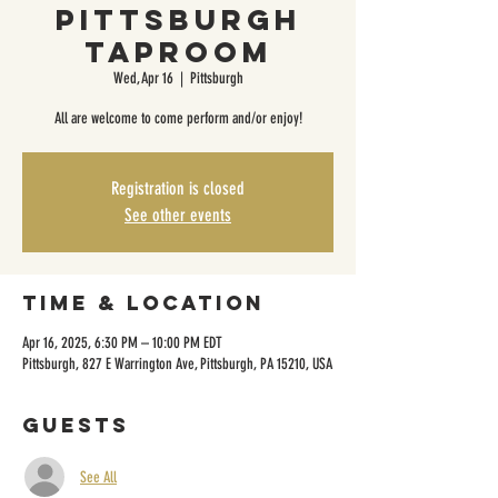
Pittsburgh
Taproom
Wed, Apr 16
  |  
Pittsburgh
All are welcome to come perform and/or enjoy!
Registration is closed
See other events
Time & Location
Apr 16, 2025, 6:30 PM – 10:00 PM EDT
Pittsburgh, 827 E Warrington Ave, Pittsburgh, PA 15210, USA
Guests
See All