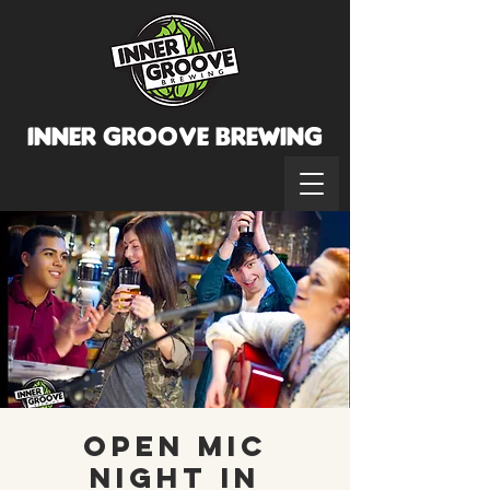
INNER GROOVE BREWINg
Open Mic
Night in