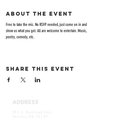
About the event
Free to take the mic. No RSVP needed, just come on in and 
show us what you got. All are welcome to entertain. Music, 
poetry, comedy, etc. 
Share this event
ADDRESS
Verona Brewery & Taproom
751 E. Railroad Ave.
Verona, PA 15147