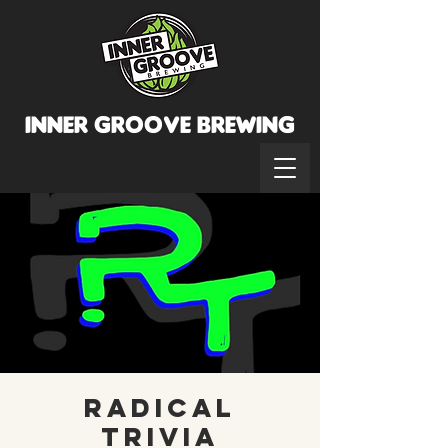
INNER GROOVE BREWINg
Radical
Trivia