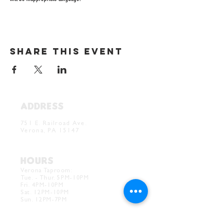
Share this event
ADDRESS
Verona Brewery & Taproom
751 E. Railroad Ave.
Verona, PA 15147
HOURS
Verona Taproom:
Tue. - Thur. 5PM-10PM
Fri. 4PM-10PM
Sat. 12PM-10PM
Sun. 12PM-7PM