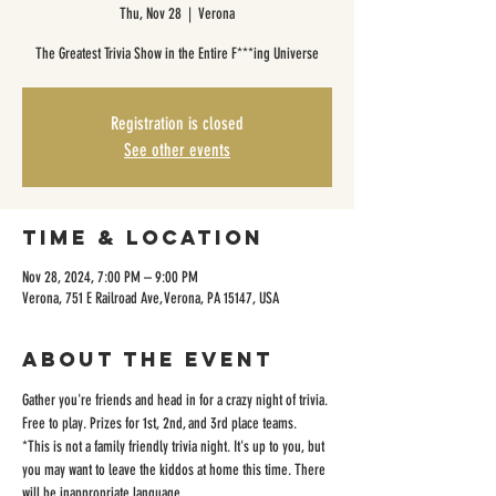
Thu, Nov 28
  |  
Verona
The Greatest Trivia Show in the Entire F***ing Universe
Registration is closed
See other events
Time & Location
Nov 28, 2024, 7:00 PM – 9:00 PM
Verona, 751 E Railroad Ave, Verona, PA 15147, USA
About the event
Gather you're friends and head in for a crazy night of trivia. 
Free to play. Prizes for 1st, 2nd, and 3rd place teams. 
*This is not a family friendly trivia night. It's up to you, but 
you may want to leave the kiddos at home this time. There 
will be inappropriate language. 