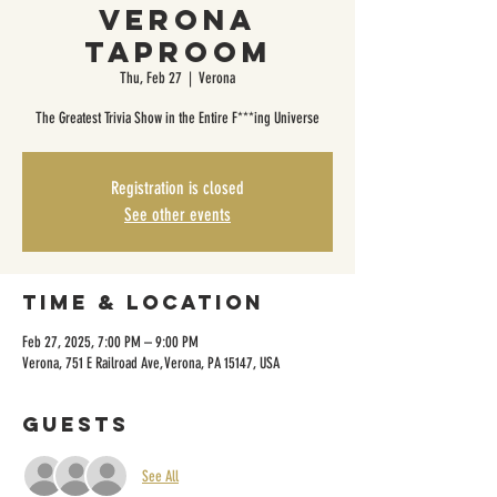
Verona
Taproom
Thu, Feb 27
  |  
Verona
The Greatest Trivia Show in the Entire F***ing Universe
Registration is closed
See other events
Time & Location
Feb 27, 2025, 7:00 PM – 9:00 PM
Verona, 751 E Railroad Ave, Verona, PA 15147, USA
Guests
See All