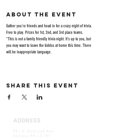
About the event
Gather you're friends and head in for a crazy night of trivia. 
Free to play. Prizes for 1st, 2nd, and 3rd place teams. 
*This is not a family friendly trivia night. It's up to you, but 
you may want to leave the kiddos at home this time. There 
will be inappropriate language. 
Share this event
ADDRESS
Verona Brewery & Taproom
751 E. Railroad Ave.
Verona, PA 15147