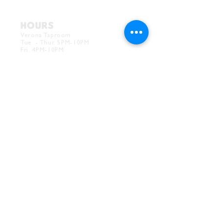
HOURS
Verona Taproom:
Tue. - Thur. 5PM-10PM
Fri. 4PM-10PM
Sat. 12PM-10PM
Sun. 12PM-7PM
CONTACT
Drink@InnerGrooveBrewing.com
Ver
ona Phone:
412-828-1351
Allentown Phone:
412-586-7949
Subscribe to
newsletter