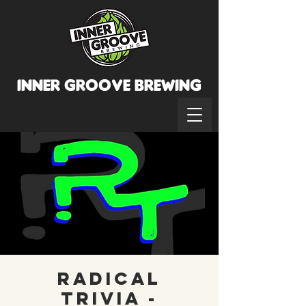
INNER GROOVE BREWINg
Radical
Trivia -