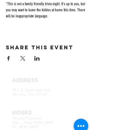
*This is not a family friendly trivia night. It's up to you, but 
you may want to leave the kiddos at home this time. There 
will be inappropriate language. 
Share this event
ADDRESS
Verona Brewery & Taproom
751 E. Railroad Ave.
Verona, PA 15147
HOURS
Verona Taproom:
Tue. - Thur. 5PM-10PM
Fri. 4PM-10PM