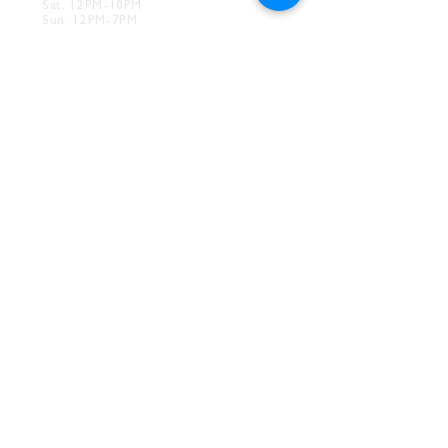
Sat. 12PM-10PM
Sun. 12PM-7PM
CONTACT
Drink@InnerGrooveBrewing.com
Ver
ona Phone:
412-828-1351
Allentown Phone:
412-586-7949
Subscribe to
newsletter
SUBSCRIBE