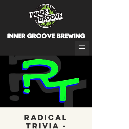
INNER GROOVE BREWINg
Radical
Trivia -