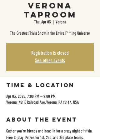
Verona
Taproom
Thu, Apr 03
  |  
Verona
The Greatest Trivia Show in the Entire F***ing Universe
Registration is closed
See other events
Time & Location
Apr 03, 2025, 7:00 PM – 9:00 PM
Verona, 751 E Railroad Ave, Verona, PA 15147, USA
About the event
Gather you're friends and head in for a crazy night of trivia. 
Free to play. Prizes for 1st, 2nd, and 3rd place teams. 