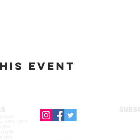
his event
RS
Subs
aproom:
hur. 5PM-10PM
-10PM
M-10PM
PM-7PM