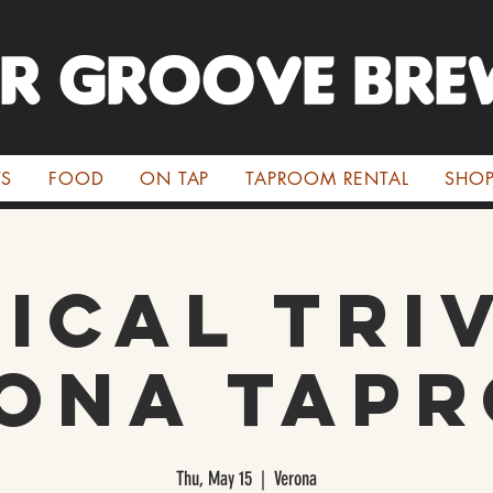
ER GROOVE BRE
TS
FOOD
ON TAP
TAPROOM RENTAL
SHO
ical Triv
ona Tap
Thu, May 15
  |  
Verona