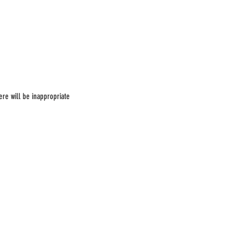
ere will be inappropriate 