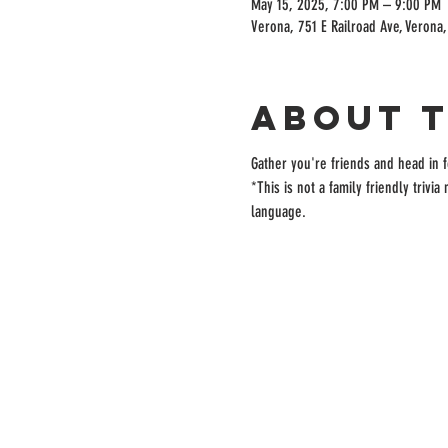
May 15, 2025, 7:00 PM – 9:00 PM
Verona, 751 E Railroad Ave, Verona
About 
Gather you're friends and head in fo
*This is not a family friendly trivi
language. 