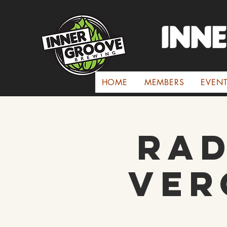
INN
HOME
MEMBERS
EVEN
Rad
Ver