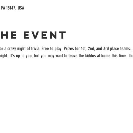
, PA 15147, USA
the event
r a crazy night of trivia. Free to play. Prizes for 1st, 2nd, and 3rd place teams. 
a night. It's up to you, but you may want to leave the kiddos at home this time. Th