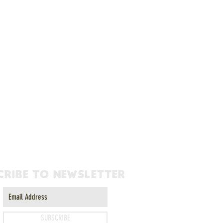
cribe to newsletter
SUBSCRIBE