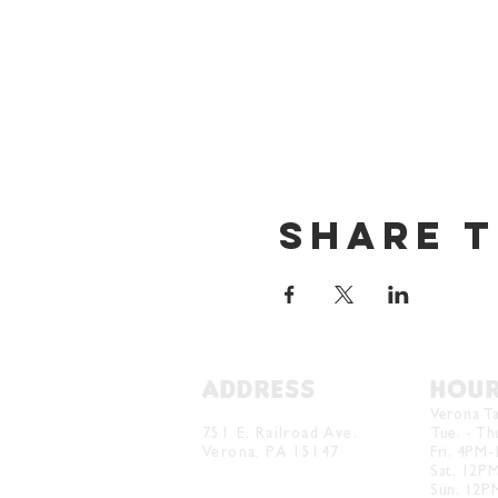
Share t
ADDRESS
HOU
Verona Brewery & Taproom
Verona T
751 E. Railroad Ave.
Tue. - T
Verona, PA 15147
Fri. 4PM
Sat. 12P
Sun. 12