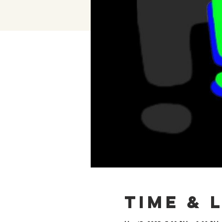
Time & 