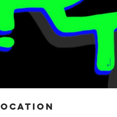
Location