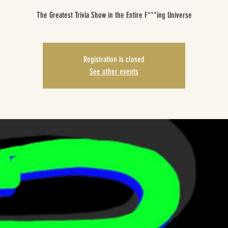
The Greatest Trivia Show in the Entire F***ing Universe
Registration is closed
See other events