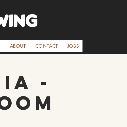
WINg
P
ABOUT
CONTACT
JOBS
ia -
room