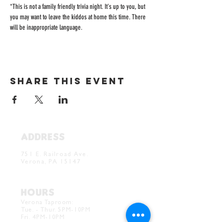
*This is not a family friendly trivia night. It's up to you, but 
you may want to leave the kiddos at home this time. There 
will be inappropriate language. 
Share this event
ADDRESS
Verona Brewery & Taproom
751 E. Railroad Ave.
Verona, PA 15147
HOURS
Verona Taproom:
Tue. - Thur. 5PM-10PM
Fri. 4PM-10PM