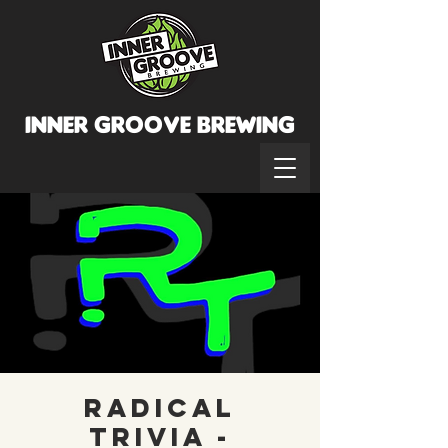
INNER GROOVE BREWINg
Radical
Trivia -