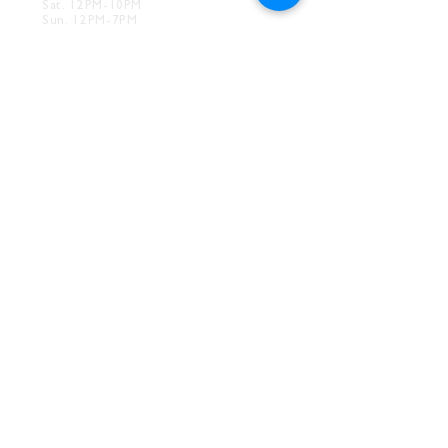
Sat. 12PM-10PM
Sun. 12PM-7PM
CONTACT
Drink@InnerGrooveBrewing.com
Ver
ona Phone:
412-828-1351
Allentown Phone:
412-586-7949
Subscribe to
newsletter
SUBSCRIBE