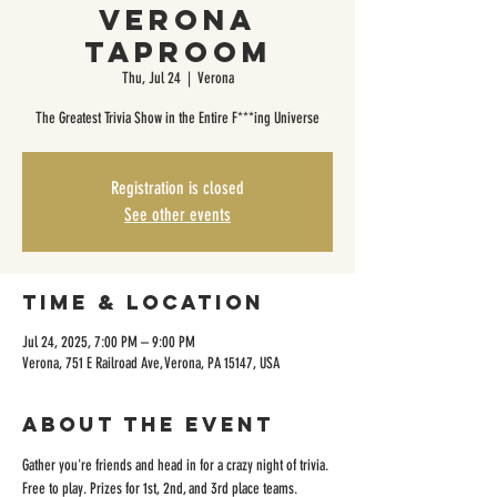
Verona
Taproom
Thu, Jul 24
  |  
Verona
The Greatest Trivia Show in the Entire F***ing Universe
Registration is closed
See other events
Time & Location
Jul 24, 2025, 7:00 PM – 9:00 PM
Verona, 751 E Railroad Ave, Verona, PA 15147, USA
About the event
Gather you're friends and head in for a crazy night of trivia. 
Free to play. Prizes for 1st, 2nd, and 3rd place teams. 