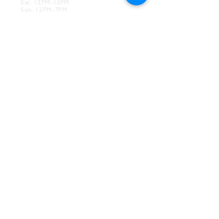
Sat. 12PM-10PM
Sun. 12PM-7PM
CONTACT
Drink@InnerGrooveBrewing.com
Ver
ona Phone:
412-828-1351
Allentown Phone:
412-586-7949
Subscribe to
newsletter
SUBSCRIBE