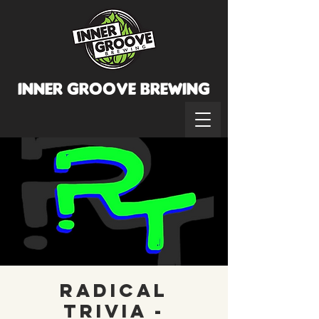
INNER GROOVE BREWINg
Radical
Trivia -