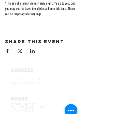
*This is not a family friendly trivia night. It's up to you, but 
you may want to leave the kiddos at home this time. There 
will be inappropriate language. 
Share this event
ADDRESS
Verona Brewery & Taproom
751 E. Railroad Ave.
Verona, PA 15147
HOURS
Verona Taproom:
Tue. - Thur. 5PM-10PM
Fri. 4PM-10PM