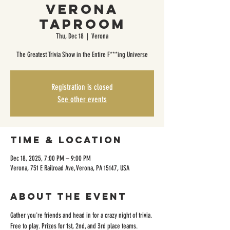
Verona
Taproom
Thu, Dec 18
  |  
Verona
The Greatest Trivia Show in the Entire F***ing Universe
Registration is closed
See other events
Time & Location
Dec 18, 2025, 7:00 PM – 9:00 PM
Verona, 751 E Railroad Ave, Verona, PA 15147, USA
About the event
Gather you're friends and head in for a crazy night of trivia. 
Free to play. Prizes for 1st, 2nd, and 3rd place teams. 