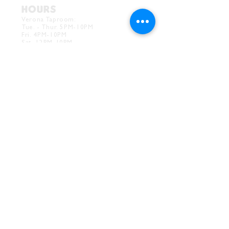
HOURS
Verona Taproom:
Tue. - Thur. 5PM-10PM
Fri. 4PM-10PM
Sat. 12PM-10PM
Sun. 12PM-7PM
CONTACT
Drink@InnerGrooveBrewing.com
Ver
ona Phone:
412-828-1351
Allentown Phone:
412-586-7949
Subscribe to
newsletter