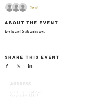
See All
About the event
Save the date!! Details coming soon. 
Share this event
ADDRESS
Verona Brewery & Taproom
751 E. Railroad Ave.
Verona, PA 15147