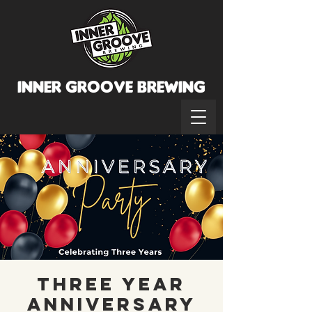
INNER GROOVE BREWINg
Three Year
Anniversary