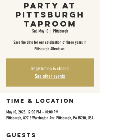
Party at
Pittsburgh
Taproom
Sat, May 10
  |  
Pittsburgh
Save the date for our celebration of three years in
Pittsburgh Allentown.
Registration is closed
See other events
Time & Location
May 10, 2025, 12:00 PM – 10:00 PM
Pittsburgh, 827 E Warrington Ave, Pittsburgh, PA 15210, USA
Guests