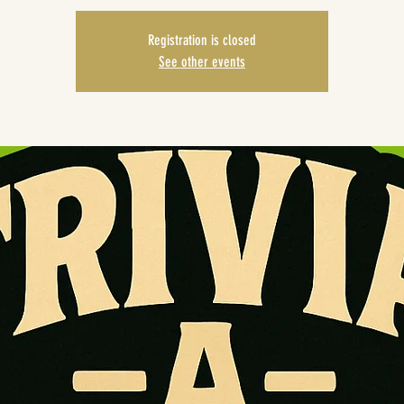
Registration is closed
See other events