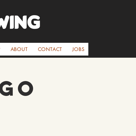
WINg
P
ABOUT
CONTACT
JOBS
 Go