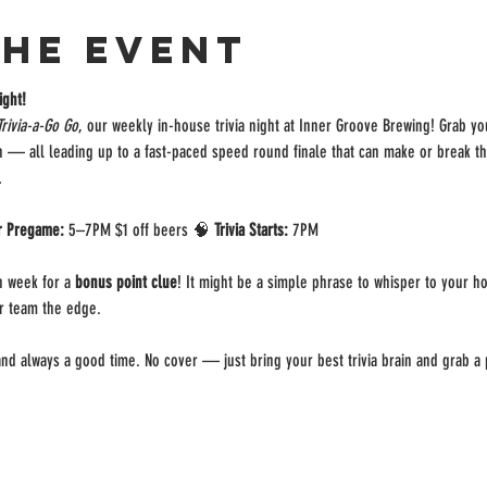
the event
ight!
Trivia-a-Go Go
, our weekly in-house trivia night at Inner Groove Brewing! Grab y
on — all leading up to a fast-paced speed round finale that can make or break t
.
r Pregame:
 5–7PM $1 off beers 🧠 
Trivia Starts:
 7PM 
 week for a 
bonus point clue
! It might be a simple phrase to whisper to your ho
ur team the edge.
, and always a good time. No cover — just bring your best trivia brain and grab a p