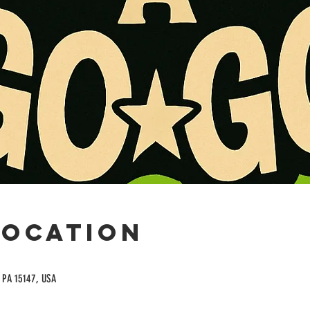
Location
, PA 15147, USA