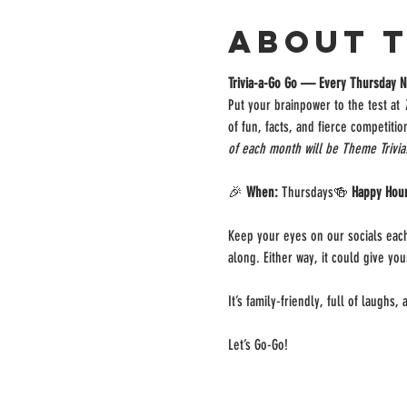
About 
Trivia-a-Go Go — Every Thursday N
Put your brainpower to the test at 
of fun, facts, and fierce competiti
of each month will be Theme Trivia
🎉 
When:
 Thursdays🍻 
Happy Hou
Keep your eyes on our socials each
along. Either way, it could give yo
It’s family-friendly, full of laughs
Let’s Go-Go!