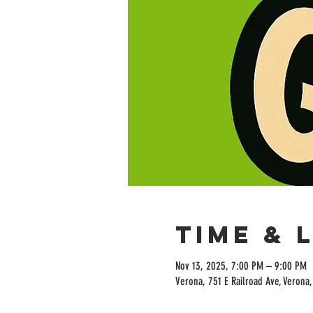
Time & 
Nov 13, 2025, 7:00 PM – 9:00 PM
Verona, 751 E Railroad Ave, Verona