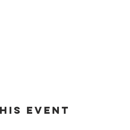
his event