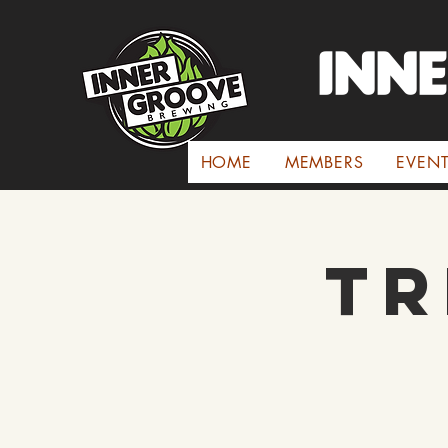
INN
HOME
MEMBERS
EVEN
Tr