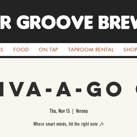
ER GROOVE BRE
TS
FOOD
ON TAP
TAPROOM RENTAL
SHO
iva-a-Go
Thu, Nov 13
  |  
Verona
Where smart minds, hit the right note 🎶