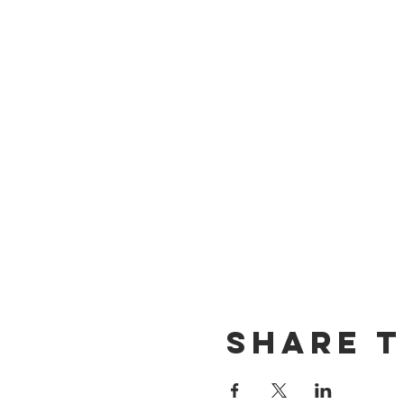
Share t