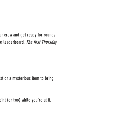
our crew and get ready for rounds 
he leaderboard. 
The first Thursday 
st or a mysterious item to bring 
int (or two) while you're at it.