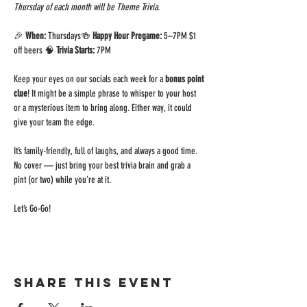
Thursday of each month will be Theme Trivia.
🎉 
When:
 Thursdays🍻 
Happy Hour Pregame:
 5–7PM $1 
off beers 🧠 
Trivia Starts:
 7PM 
Keep your eyes on our socials each week for a 
bonus point 
clue
! It might be a simple phrase to whisper to your host 
or a mysterious item to bring along. Either way, it could 
give your team the edge.
It’s family-friendly, full of laughs, and always a good time. 
No cover — just bring your best trivia brain and grab a 
pint (or two) while you're at it.
Let’s Go-Go!
Share this event