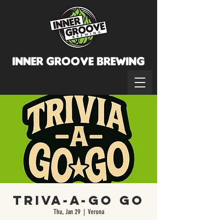
INNER GROOVE BREWINg
Triva-a-Go Go
Thu, Jan 29
  |  
Verona