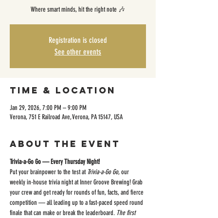
Where smart minds, hit the right note 🎶
Registration is closed
See other events
Time & Location
Jan 29, 2026, 7:00 PM – 9:00 PM
Verona, 751 E Railroad Ave, Verona, PA 15147, USA
About the event
Trivia-a-Go Go — Every Thursday Night!
Put your brainpower to the test at 
Trivia-a-Go Go
, our 
weekly in-house trivia night at Inner Groove Brewing! Grab 
your crew and get ready for rounds of fun, facts, and fierce 
competition — all leading up to a fast-paced speed round 
finale that can make or break the leaderboard. 
The first 