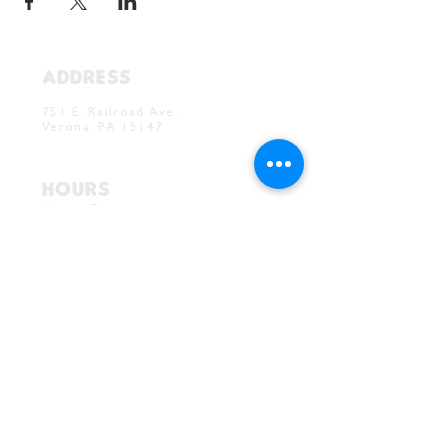
ADDRESS
Verona Brewery & Taproom
751 E. Railroad Ave.
Verona, PA 15147
HOURS
Verona Taproom:
Tue. - Thur. 5PM-10PM
Fri. 4PM-10PM
Sat. 12PM-10PM
Sun. 12PM-7PM
CONTACT
Drink@InnerGrooveBrewing.com
Ver
ona Phone:
412-828-1351
Allentown Phone:
412-586-7949