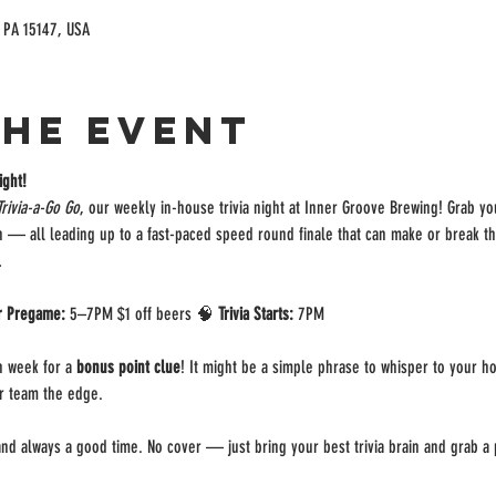
, PA 15147, USA
the event
ight!
Trivia-a-Go Go
, our weekly in-house trivia night at Inner Groove Brewing! Grab y
on — all leading up to a fast-paced speed round finale that can make or break t
.
r Pregame:
 5–7PM $1 off beers 🧠 
Trivia Starts:
 7PM 
 week for a 
bonus point clue
! It might be a simple phrase to whisper to your ho
ur team the edge.
, and always a good time. No cover — just bring your best trivia brain and grab a p