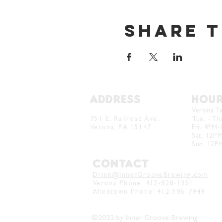
Share t
ADDRESS
HOU
Verona Brewery & Taproom
Verona T
751 E. Railroad Ave.
Tue. - T
Verona, PA 15147
Fri. 4PM
Sat. 12P
Sun. 12
CONTACT
Drink@InnerGrooveBrewing.com
Verona Phone:
412-828-1351
Allentown Phone: 412-586-7949
©2022 by Inner Groove Brewing