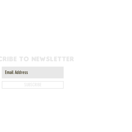
cribe to newsletter
SUBSCRIBE