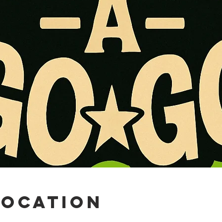
Location