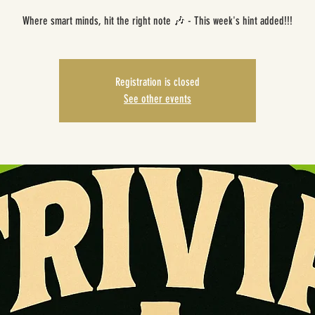
Where smart minds, hit the right note 🎶 - This week's hint added!!!
Registration is closed
See other events