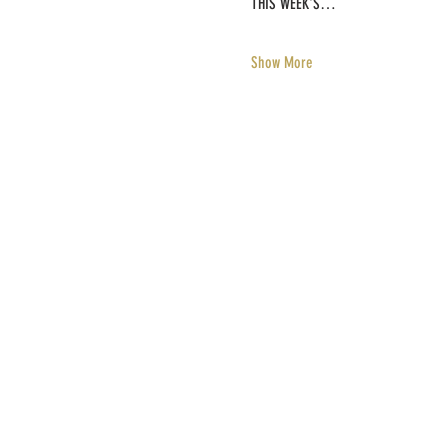
THIS WEEK'S…
Show More