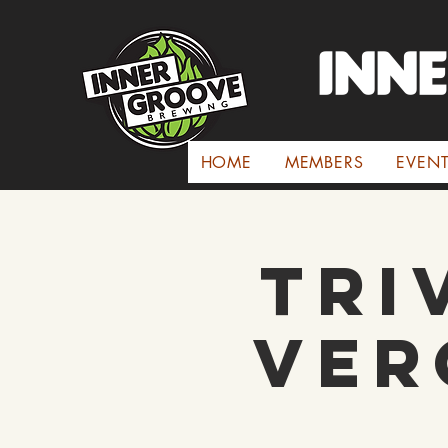
INN
HOME
MEMBERS
EVEN
Tri
Ver