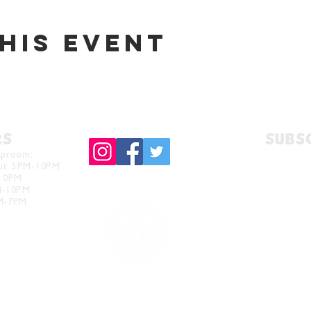
his event
RS
Subs
aproom:
hur. 5PM-10PM
-10PM
M-10PM
PM-7PM