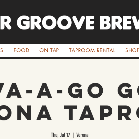
ER GROOVE BRE
TS
FOOD
ON TAP
TAPROOM RENTAL
SHO
va-a-Go G
ona Tap
Thu, Jul 17
  |  
Verona