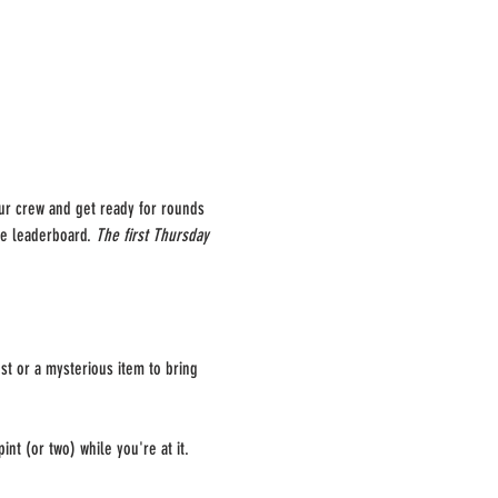
our crew and get ready for rounds 
he leaderboard. 
The first Thursday 
st or a mysterious item to bring 
int (or two) while you're at it.