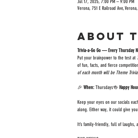
Jul 17, 2025, 7:00 PM – 9:00 PM
Verona, 751 E Railroad Ave, Verona
About 
Trivia-a-Go Go — Every Thursday N
Put your brainpower to the test at 
of fun, facts, and fierce competiti
of each month will be Theme Trivia
🎉 
When:
 Thursdays🍻 
Happy Hou
Keep your eyes on our socials each
along. Either way, it could give yo
It’s family-friendly, full of laughs