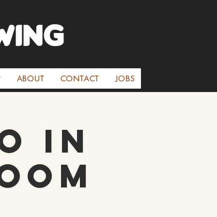
WINg
P
ABOUT
CONTACT
JOBS
o in
room