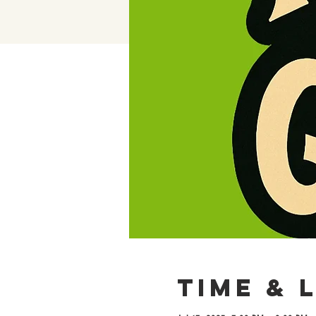
Time & 