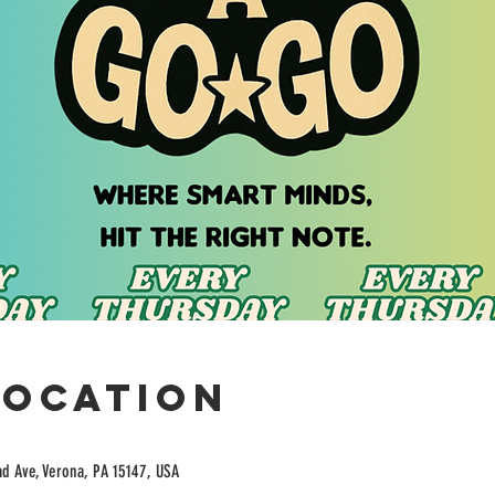
Location
ad Ave, Verona, PA 15147, USA