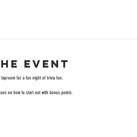
the event
taproom for a fun night of trivia fun. 
ues on how to start out with bonus points. 