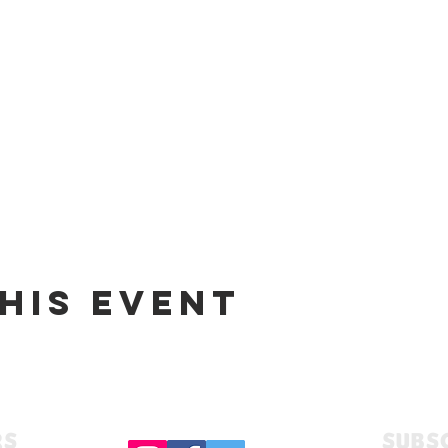
his event
RS
Subs