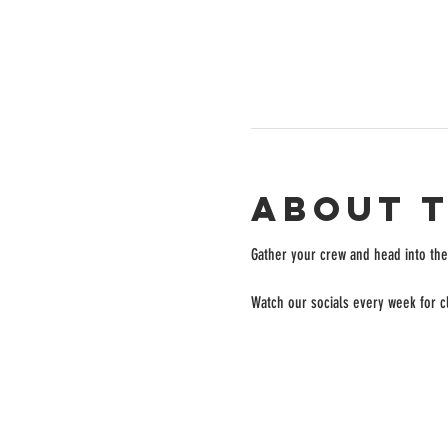
About 
Gather your crew and head into the 
Watch our socials every week for cl