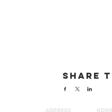
Share t
ADDRESS
HOU