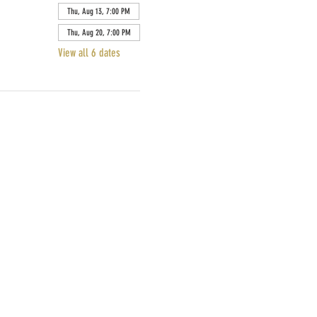
Thu, Aug 13, 7:00 PM
Thu, Aug 20, 7:00 PM
View all 6 dates