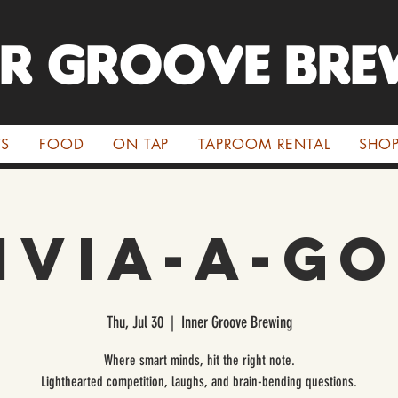
ER GROOVE BRE
TS
FOOD
ON TAP
TAPROOM RENTAL
SHO
ivia-A-G
Thu, Jul 30
  |  
Inner Groove Brewing
Where smart minds, hit the right note.
Lighthearted competition, laughs, and brain-bending questions.