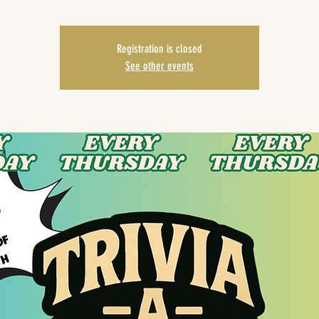
Registration is closed
See other events