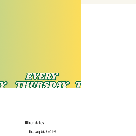
Other dates
Thu, Aug 06, 7:00 PM