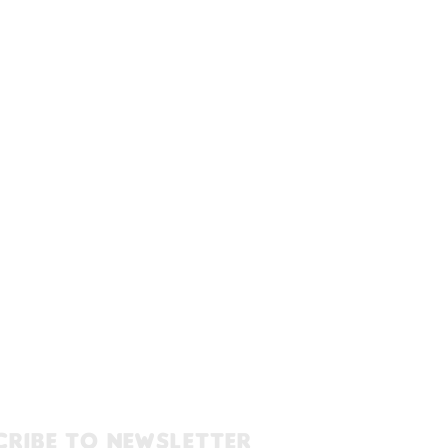
cribe to newsletter