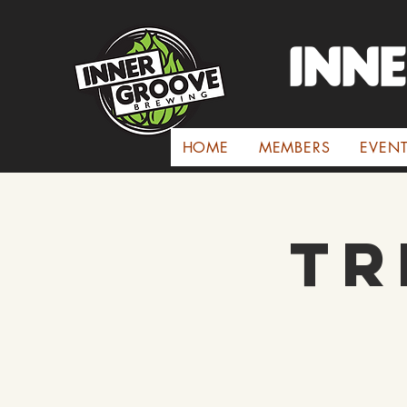
INN
HOME
MEMBERS
EVEN
Tr