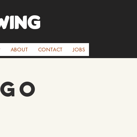
WINg
P
ABOUT
CONTACT
JOBS
oGo