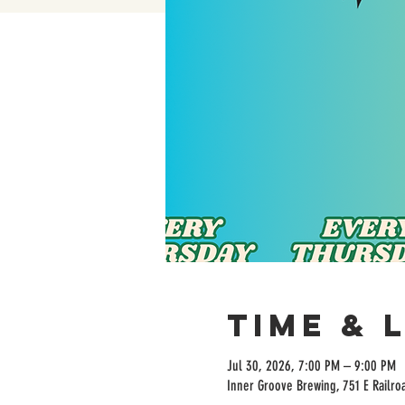
Time & 
Jul 30, 2026, 7:00 PM – 9:00 PM
Inner Groove Brewing, 751 E Railro