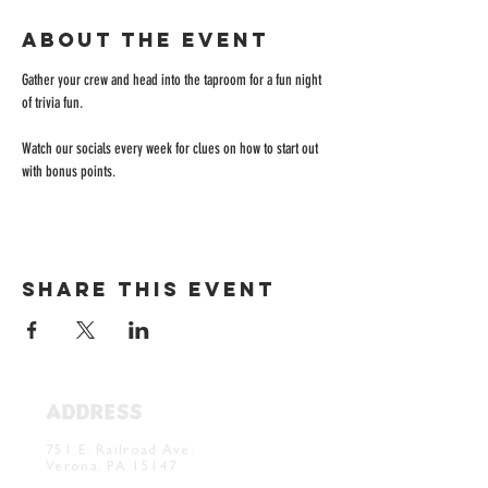
About the event
Gather your crew and head into the taproom for a fun night 
of trivia fun. 
Watch our socials every week for clues on how to start out 
with bonus points. 
Share this event
ADDRESS
Verona Brewery & Taproom
751 E. Railroad Ave.
Verona, PA 15147