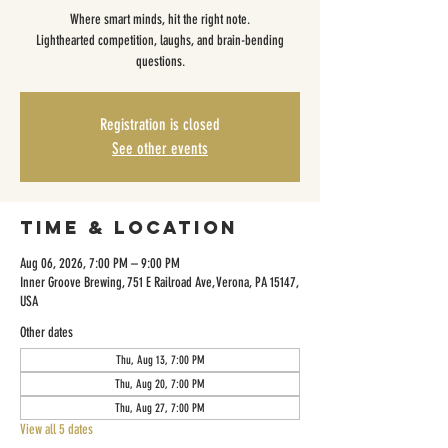
Where smart minds, hit the right note.
Lighthearted competition, laughs, and brain-bending
questions.
Registration is closed
See other events
Time & Location
Aug 06, 2026, 7:00 PM – 9:00 PM
Inner Groove Brewing, 751 E Railroad Ave, Verona, PA 15147,
USA
Other dates
Thu, Aug 13, 7:00 PM
Thu, Aug 20, 7:00 PM
Thu, Aug 27, 7:00 PM
View all 5 dates