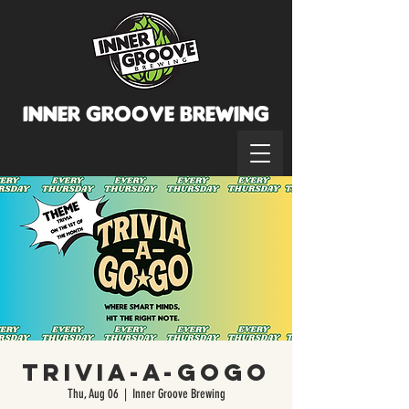
INNER GROOVE BREWINg
Trivia-A-GoGo
Thu, Aug 06
  |  
Inner Groove Brewing