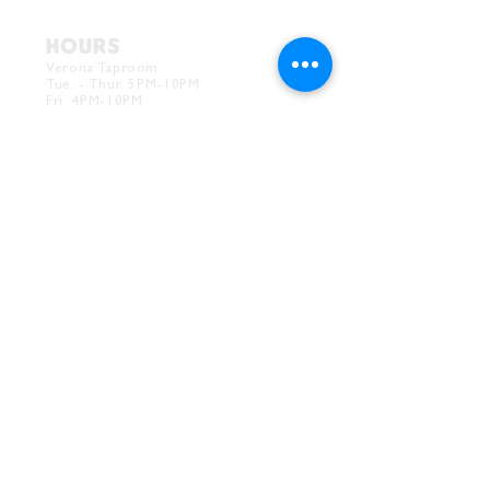
HOURS
Verona Taproom:
Tue. - Thur. 5PM-10PM
Fri. 4PM-10PM
Sat. 12PM-10PM
Sun. 12PM-7PM
CONTACT
Drink@InnerGrooveBrewing.com
Ver
ona Phone:
412-828-1351
Allentown Phone:
412-586-7949
Subscribe to
newsletter