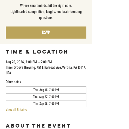
Where smart minds, hit the right note.
Lighthearted competition, laughs, and brain-bending
questions.
RSVP
Time & Location
Aug 20, 2026, 7:00 PM – 9:00 PM
Inner Groove Brewing, 751 E Railroad Ave, Verona, PA 15147,
USA
Other dates
Thu, Aug 13, 7:00 PM
Thu, Aug 27, 7:00 PM
Thu, Sep 03, 7:00 PM
View all 5 dates
About the event