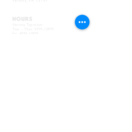
Verona, PA 15147
HOURS
Verona Taproom:
Tue. - Thur. 5PM-10PM
Fri. 4PM-10PM
Sat. 12PM-10PM
Sun. 12PM-7PM
CONTACT
Drink@InnerGrooveBrewing.com
Ver
ona Phone:
412-828-1351
Allentown Phone:
412-586-7949
Subscribe to
newsletter