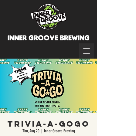
INNER GROOVE BREWINg
Trivia-A-GoGo
Thu, Aug 20
  |  
Inner Groove Brewing