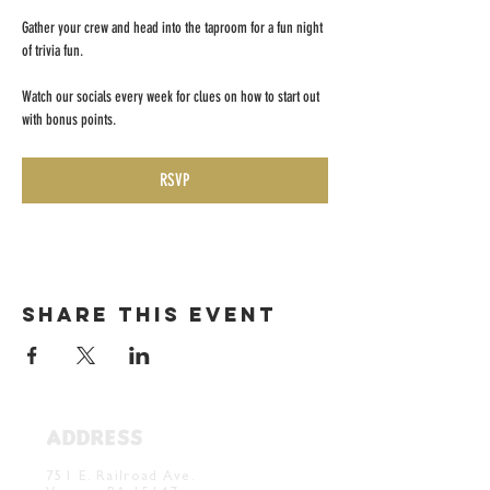
Gather your crew and head into the taproom for a fun night 
of trivia fun. 
Watch our socials every week for clues on how to start out 
with bonus points. 
RSVP
Share this event
ADDRESS
Verona Brewery & Taproom
751 E. Railroad Ave.