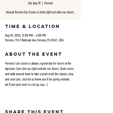
Sat, Aug 10
  |  
Verona
Annual Verona Car Cruise is held right out side our doors.
Time & Location
Aug 10, 2024, 12:00 PM – 3:00 PM
Verona, 751 E Railroad Ave, Verona, PA 15147, USA
About the event
Verona's car cruise is always a great day for beers at the 
taproom. Cars line up right outside our doors. Grab a beer 
and walk around town to take a peek at all the classic, new, 
and cool cars. Just let us know you'll be going outside, 
we'll put your beer in a to go cup ; )
Share this event