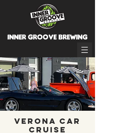
INNER GROOVE BREWINg
Verona Car
Cruise