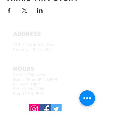
ADDRESS
Verona Brewery & Taproom
751 E. Railroad Ave.
Verona, PA 15147
HOURS
Verona Taproom:
Tue. - Thur. 5PM-10PM
Fri. 4PM-10PM
Sat. 12PM-10PM
Sun. 12PM-7PM
CONTACT
Drink@InnerGrooveBrewing.com
Ver
ona Phone:
412-828-1351
Allentown Phone:
412-586-7949