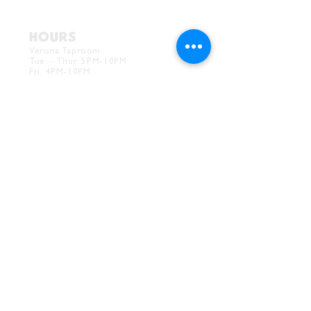
HOURS
Verona Taproom:
Tue. - Thur. 5PM-10PM
Fri. 4PM-10PM
Sat. 12PM-10PM
Sun. 12PM-7PM
CONTACT
Drink@InnerGrooveBrewing.com
Ver
ona Phone:
412-828-1351
Allentown Phone:
412-586-7949
Subscribe to
newsletter