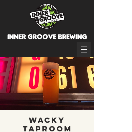
INNER GROOVE BREWINg
Wacky
Taproom