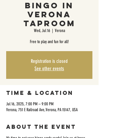
Bingo in
Verona
Taproom
Wed, Jul 16
  |  
Verona
Free to play and fun for all!
Registration is closed
See other events
Time & Location
Jul 16, 2025, 7:00 PM – 9:00 PM
Verona, 751 E Railroad Ave, Verona, PA 15147, USA
About the event