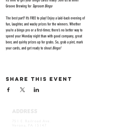
It’s time to get your bingo cards ready! Join us at Inner 
Groove Brewing for 
Taproom Bingo
The best part? It’s FREE to play! Enjoy a laid-back evening of 
fun, laughter, and wacky prizes for the winners. Whether 
you’re a bingo pro or a first-timer, there’s no better way to 
spend your Monday night than with good company, great 
beer, and quirky prizes up for grabs. So, grab a pint, mark 
your cards, and get ready to shout 
Bingo!
Share this event
ADDRESS
Verona Brewery & Taproom
751 E. Railroad Ave.
Verona, PA 15147