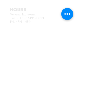
HOURS
Verona Taproom:
Tue. - Thur. 5PM-10PM
Fri. 4PM-10PM
Sat. 12PM-10PM
Sun. 12PM-7PM
CONTACT
Drink@InnerGrooveBrewing.com
Ver
ona Phone:
412-828-1351
Allentown Phone:
412-586-7949
Subscribe to
newsletter