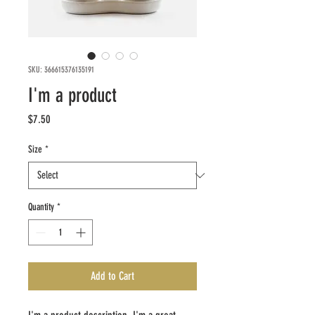
SKU: 366615376135191
I'm a product
Price
$7.50
Size
*
Quantity
*
Add to Cart