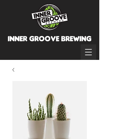
INNER GROOVE BREWINg